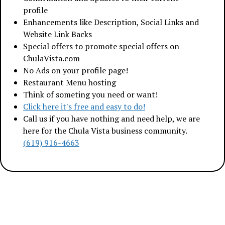
profile
Enhancements like Description, Social Links and
Website Link Backs
Special offers to promote special offers on
ChulaVista.com
No Ads on your profile page!
Restaurant Menu hosting
Think of someting you need or want!
Click here it's free and easy to do!
Call us if you have nothing and need help, we are
here for the Chula Vista business community.
(619) 916-4663