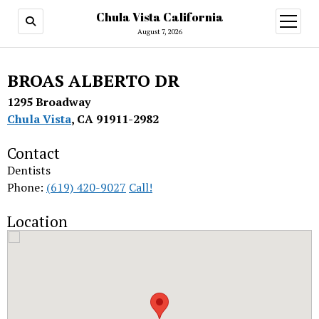
Chula Vista California
open
menu
August 7, 2026
BROAS ALBERTO DR
1295 Broadway
Chula Vista
, CA 91911-2982
Contact
Dentists
Phone:
(619) 420-9027
Call!
Location