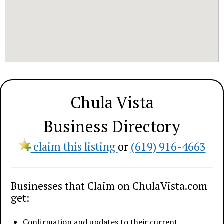
Chula Vista
Business Directory
claim this listing
or
(619) 916-4663
Businesses that Claim on ChulaVista.com
get:
Confirmation and updates to their current