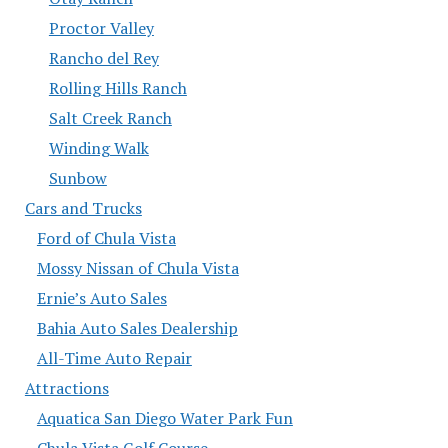
Proctor Valley
Rancho del Rey
Rolling Hills Ranch
Salt Creek Ranch
Winding Walk
Sunbow
Cars and Trucks
Ford of Chula Vista
Mossy Nissan of Chula Vista
Ernie’s Auto Sales
Bahia Auto Sales Dealership
All-Time Auto Repair
Attractions
Aquatica San Diego Water Park Fun