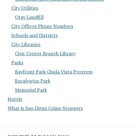
City Utilities
Otay Landfill
City Offices Phone Numbers
Schools and Districts
City Libraries
Civic Center Branch Library
Parks
Bayfront Park Chula Vista Progress
Eucalyptus Park
Memorial Park
Hotels
What is San Diego Crime Stoppers