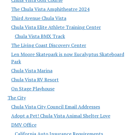
Chula Vista Golf Course
The Chula Vista Amphitheatre 2024
Third Avenue Chula Vista
Chula Vista Elite Athlete Training Center
Chula Vista BMX Track
The Living Coast Discovery Center
Len Moore Skatepark is now Eucalyptus Skateboard
Park
Chula Vista Marina
Chula Vista RV Resort
On Stage Playhouse
The City
Chula Vista City Council Email Addresses
Adopt a Pet! Chula Vista Animal Shelter Love
DMV Office
California Auto Insurance Requirements