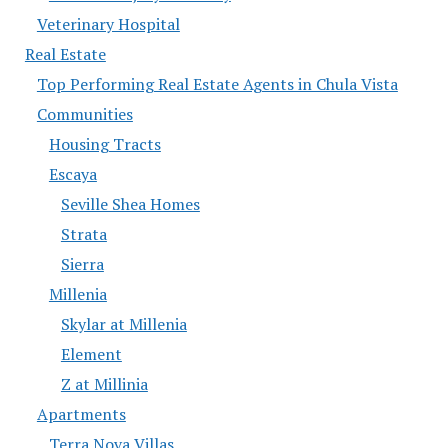
Veterinary Hospital
Real Estate
Top Performing Real Estate Agents in Chula Vista
Communities
Housing Tracts
Escaya
Seville Shea Homes
Strata
Sierra
Millenia
Skylar at Millenia
Element
Z at Millinia
Apartments
Terra Nova Villas