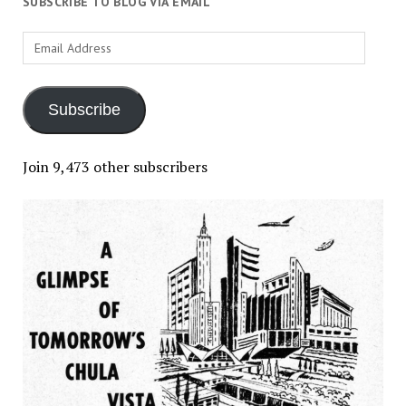
SUBSCRIBE TO BLOG VIA EMAIL
Email
Address
Subscribe
Join 9,473 other subscribers