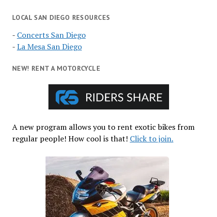
LOCAL SAN DIEGO RESOURCES
-
Concerts San Diego
-
La Mesa San Diego
NEW! RENT A MOTORCYCLE
A new program allows you to rent exotic bikes from
regular people! How cool is that!
Click to join.