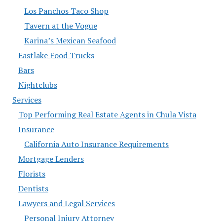
Los Panchos Taco Shop
Tavern at the Vogue
Karina’s Mexican Seafood
Eastlake Food Trucks
Bars
Nightclubs
Services
Top Performing Real Estate Agents in Chula Vista
Insurance
California Auto Insurance Requirements
Mortgage Lenders
Florists
Dentists
Lawyers and Legal Services
Personal Injury Attorney