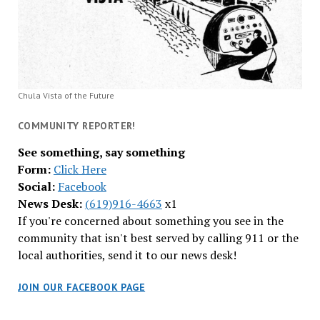
Chula Vista of the Future
COMMUNITY REPORTER!
See something, say something
Form:
Click Here
Social:
Facebook
News Desk:
(619)916-4663
x1
If you're concerned about something you see in the
community that isn't best served by calling 911 or the
local authorities, send it to our news desk!
JOIN OUR FACEBOOK PAGE