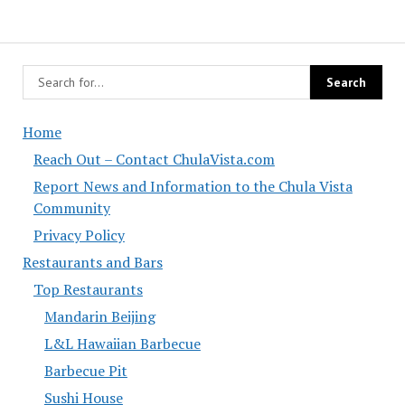
Home
Reach Out – Contact ChulaVista.com
Report News and Information to the Chula Vista
Community
Privacy Policy
Restaurants and Bars
Top Restaurants
Mandarin Beijing
L&L Hawaiian Barbecue
Barbecue Pit
Sushi House