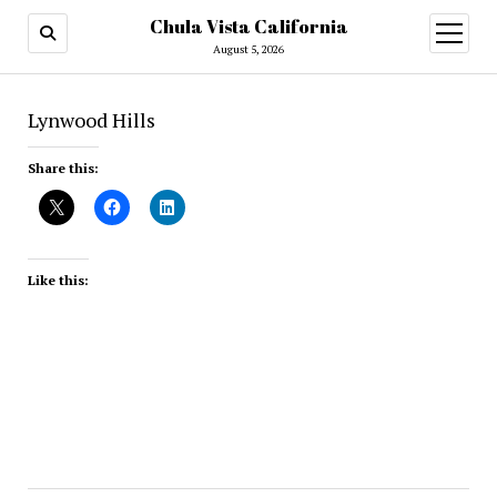
Chula Vista California
open
menu
August 5, 2026
Lynwood Hills
Share this:
Like this: