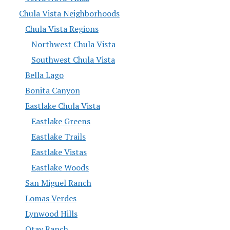
Chula Vista Neighborhoods
Chula Vista Regions
Northwest Chula Vista
Southwest Chula Vista
Bella Lago
Bonita Canyon
Eastlake Chula Vista
Eastlake Greens
Eastlake Trails
Eastlake Vistas
Eastlake Woods
San Miguel Ranch
Lomas Verdes
Lynwood Hills
Otay Ranch