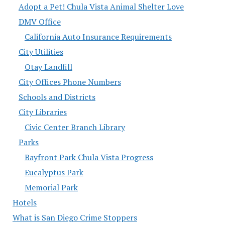
Adopt a Pet! Chula Vista Animal Shelter Love
DMV Office
California Auto Insurance Requirements
City Utilities
Otay Landfill
City Offices Phone Numbers
Schools and Districts
City Libraries
Civic Center Branch Library
Parks
Bayfront Park Chula Vista Progress
Eucalyptus Park
Memorial Park
Hotels
What is San Diego Crime Stoppers