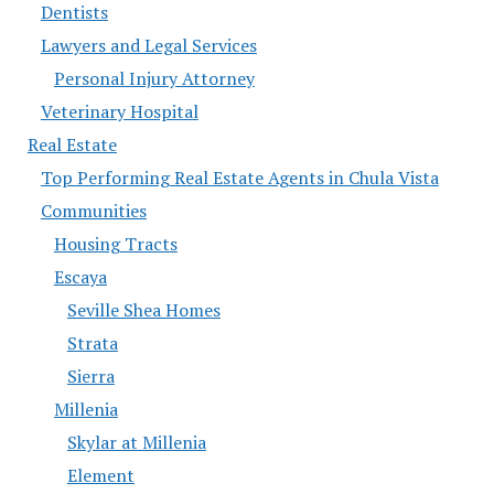
Dentists
Lawyers and Legal Services
Personal Injury Attorney
Veterinary Hospital
Real Estate
Top Performing Real Estate Agents in Chula Vista
Communities
Housing Tracts
Escaya
Seville Shea Homes
Strata
Sierra
Millenia
Skylar at Millenia
Element