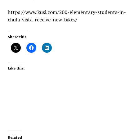
https://www.kusi.com/200-elementary-students-in-
chula-vista-receive-new-bikes/
Share this:
Like this:
Related