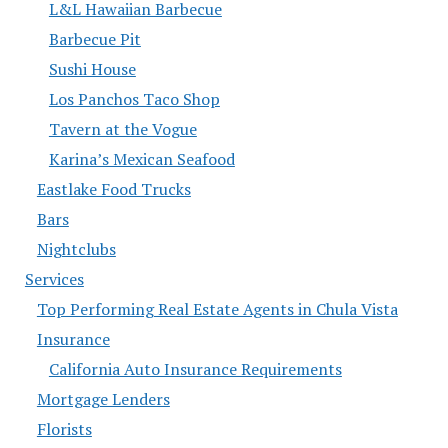
L&L Hawaiian Barbecue
Barbecue Pit
Sushi House
Los Panchos Taco Shop
Tavern at the Vogue
Karina’s Mexican Seafood
Eastlake Food Trucks
Bars
Nightclubs
Services
Top Performing Real Estate Agents in Chula Vista
Insurance
California Auto Insurance Requirements
Mortgage Lenders
Florists