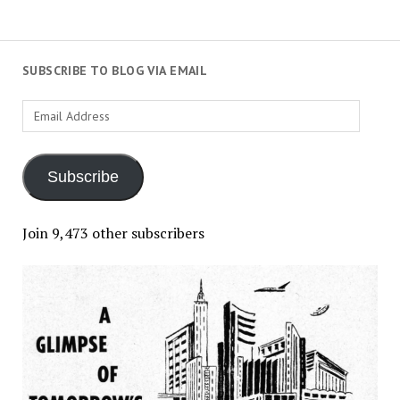
SUBSCRIBE TO BLOG VIA EMAIL
Email
Address
Subscribe
Join 9,473 other subscribers