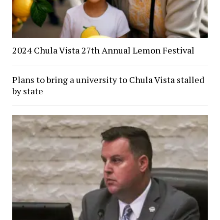
2024 Chula Vista 27th Annual Lemon Festival
Plans to bring a university to Chula Vista stalled
by state