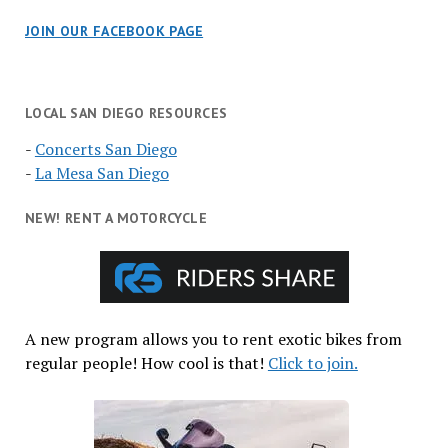
JOIN OUR FACEBOOK PAGE
LOCAL SAN DIEGO RESOURCES
-
Concerts San Diego
-
La Mesa San Diego
NEW! RENT A MOTORCYCLE
A new program allows you to rent exotic bikes from
regular people! How cool is that!
Click to join.