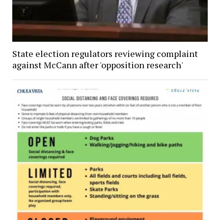
State election regulators reviewing complaint
against McCann after 'opposition research'