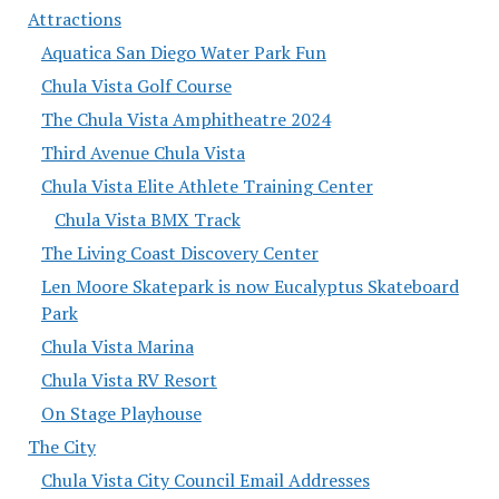
Attractions
Aquatica San Diego Water Park Fun
Chula Vista Golf Course
The Chula Vista Amphitheatre 2024
Third Avenue Chula Vista
Chula Vista Elite Athlete Training Center
Chula Vista BMX Track
The Living Coast Discovery Center
Len Moore Skatepark is now Eucalyptus Skateboard
Park
Chula Vista Marina
Chula Vista RV Resort
On Stage Playhouse
The City
Chula Vista City Council Email Addresses