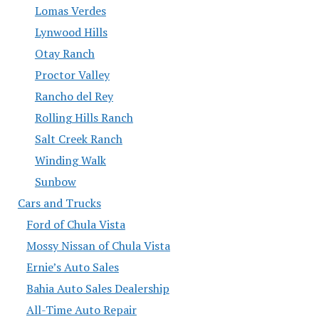
Lomas Verdes
Lynwood Hills
Otay Ranch
Proctor Valley
Rancho del Rey
Rolling Hills Ranch
Salt Creek Ranch
Winding Walk
Sunbow
Cars and Trucks
Ford of Chula Vista
Mossy Nissan of Chula Vista
Ernie’s Auto Sales
Bahia Auto Sales Dealership
All-Time Auto Repair