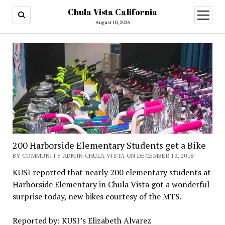
Chula Vista California
open
menu
August 10, 2026
200 Harborside Elementary Students get a Bike
BY COMMUNITY ADMIN CHULA VISTA ON DECEMBER 13, 2018
KUSI reported that nearly 200 elementary students at
Harborside Elementary in Chula Vista got a wonderful
surprise today, new bikes courtesy of the MTS.
Reported by: KUSI’s Elizabeth Alvarez