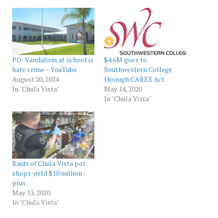
PD: Vandalism at school is
$4.6M goes to
hate crime – YouTube
Southwestern College
August 20, 2024
through CARES Act
In "Chula Vista"
May 14, 2020
In "Chula Vista"
Raids of Chula Vista pot
shops yield $10 million-
plus
May 13, 2020
In "Chula Vista"