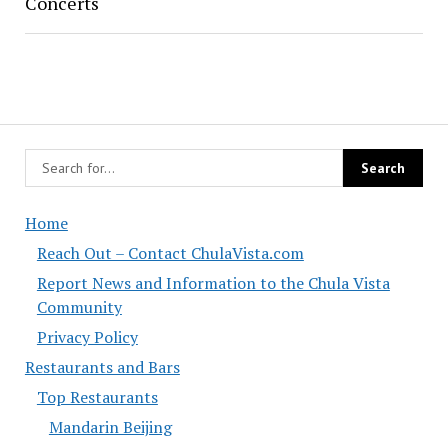
Concerts
Home
Reach Out – Contact ChulaVista.com
Report News and Information to the Chula Vista
Community
Privacy Policy
Restaurants and Bars
Top Restaurants
Mandarin Beijing