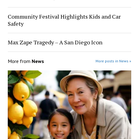
Community Festival Highlights Kids and Car
Safety
Max Zape Tragedy – A San Diego Icon
More from
News
More posts in News »