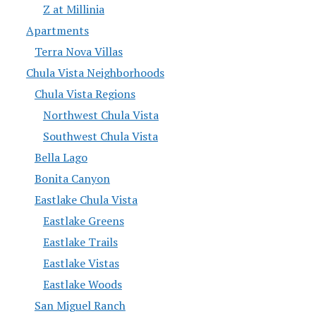
Z at Millinia
Apartments
Terra Nova Villas
Chula Vista Neighborhoods
Chula Vista Regions
Northwest Chula Vista
Southwest Chula Vista
Bella Lago
Bonita Canyon
Eastlake Chula Vista
Eastlake Greens
Eastlake Trails
Eastlake Vistas
Eastlake Woods
San Miguel Ranch