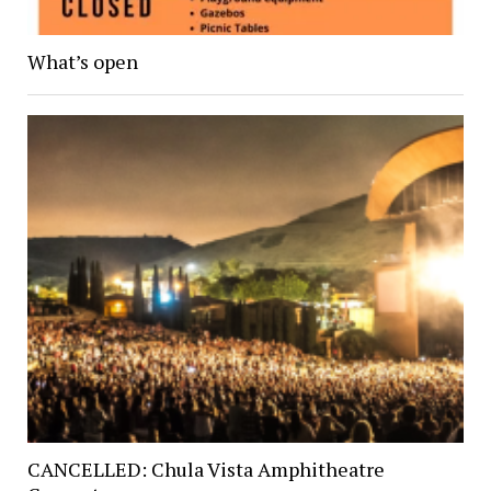
What’s open
CANCELLED: Chula Vista Amphitheatre