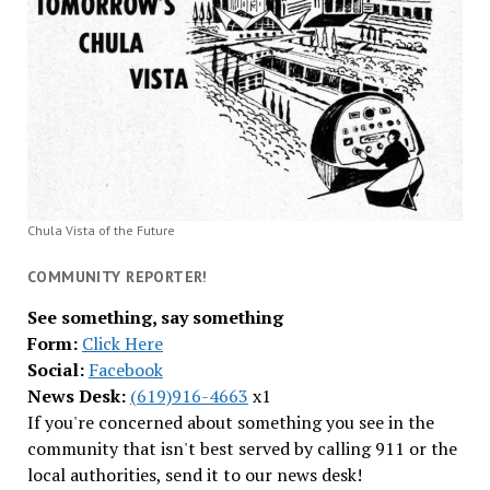
Chula Vista of the Future
COMMUNITY REPORTER!
See something, say something
Form:
Click Here
Social:
Facebook
News Desk:
(619)916-4663
x1
If you're concerned about something you see in the
community that isn't best served by calling 911 or the
local authorities, send it to our news desk!