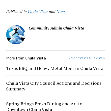
Published in
Chula Vista
and
News
Community Admin Chula Vista
More from
Chula Vista
More posts in Chula Vista »
Texas BBQ and Heavy Metal Meet in Chula Vista
Chula Vista City Council Actions and Decisions
Summary
Spring Brings Fresh Dining and Art to
Downtown Chula Vista